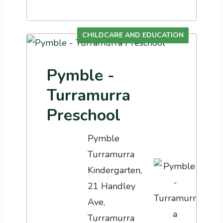
CHILDCARE AND EDUCATION
Pymble -
Turramurra
Preschool
Pymble
Turramurra
Kindergarten,
21 Handley
Ave,
Turramurra