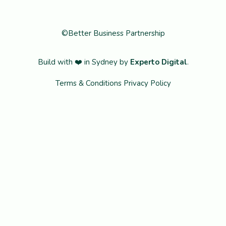
©Better Business Partnership
Build with ❤️ in Sydney by
Experto Digital
.
Terms & Conditions
Privacy Policy