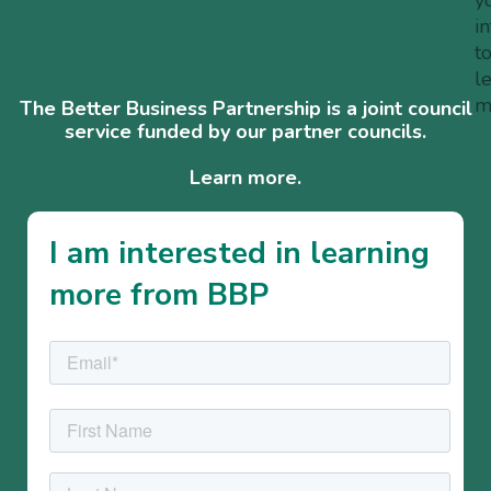
i
t
l
m
The Better Business Partnership is a joint council
service funded by our partner councils.
Learn more.