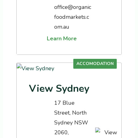
office@organic
foodmarkets.c
om.au
Learn More
ACCOMODATION
View Sydney
17 Blue
Street, North
Sydney NSW
2060,