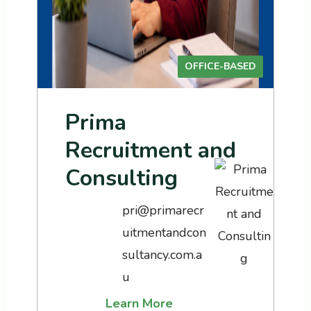
OFFICE-BASED
Prima
Recruitment and
Consulting
pri@primarecr
uitmentandcon
sultancy.com.a
u
Learn More