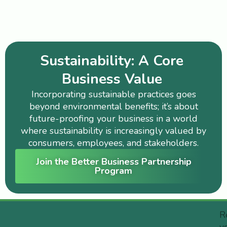
Sustainability: A Core
Business Value
Incorporating sustainable practices goes
beyond environmental benefits; it’s about
future-proofing your business in a world
where sustainability is increasingly valued by
consumers, employees, and stakeholders.
Join the Better Business Partnership
Program
R
y