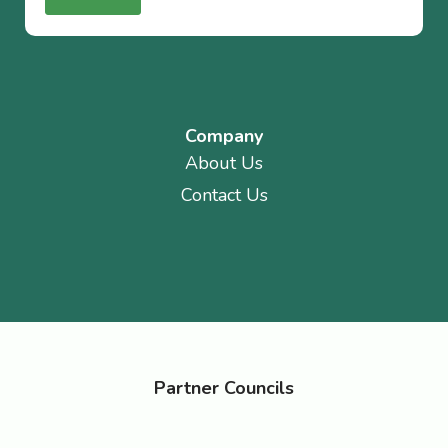
Company
About Us
Contact Us
Partner Councils