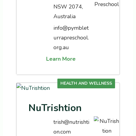
NSW 2074,
Australia
info@pymblet
urrapreschool.
org.au
Learn More
HEALTH AND WELLNESS
NuTrishtion
trish@nutrishti
on.com