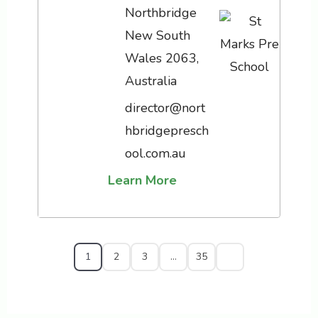
Northbridge
New South
Wales 2063,
Australia
director@nort
hbridgepresch
ool.com.au
Learn More
1
2
3
…
35