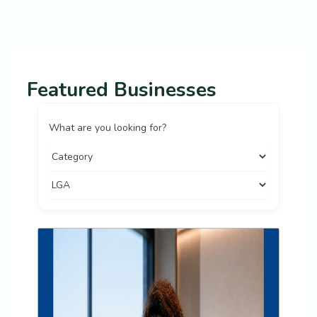
and prosperity – so let’s support them!
Featured Businesses
What are you looking for?