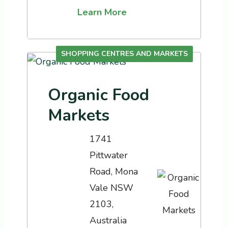
Learn More
SHOPPING CENTRES AND MARKETS
Organic Food
Markets
1741
Pittwater
Road, Mona
Vale NSW
2103,
Australia