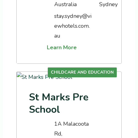
Australia
stay.sydney@vi
ewhotels.com.
au
Learn More
CHILDCARE AND EDUCATION
St Marks Pre
School
1A Malacoota
Rd,