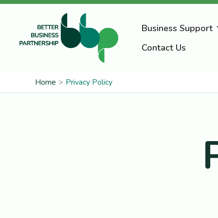
Skip
to
Business Support
content
Contact Us
Home
Privacy Policy