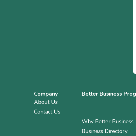
Company
Better Business Pro
About Us
Contact Us
Why Better Business
Business Directory