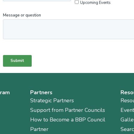
gram
Partners
Reso
Strategic Partners
Reso
Support from Partner Councils
Even
How to Become a BBP Council
Galle
Partner
Sear