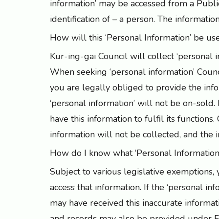
information’ may be accessed from a Public 
identification of – a person. The informatio
How will this ‘Personal Information’ be us
Kur-ing-gai Council will collect ‘personal i
When seeking ‘personal information’ Counci
you are legally obliged to provide the info
‘personal information’ will not be on-sold
have this information to fulfil its function
information will not be collected, and the 
How do I know what ‘Personal Information
Subject to various legislative exemptions,
access that information. If the ‘personal in
may have received this inaccurate informat
and records may also be provided under Fr