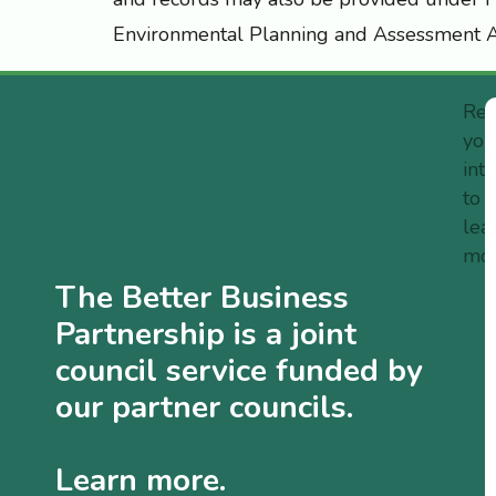
Environmental Planning and Assessment A
Reg
you
int
to
lea
mo
The Better Business
Partnership is a joint
council service funded by
our partner councils.
Learn more.