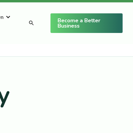
On
Become a Better
Search
Business
y