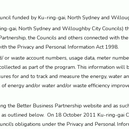
Council funded by Ku-ring-gai, North Sydney and Willoug
ring-gai, North Sydney and Willoughby City Councils) 
Partnership, the Councils and others connected with th
with the Privacy and Personal Information Act 1998.
 and/ or waste account numbers, usage data, meter num
collected as part of the program. This information will 
ures for and to track and measure the energy, water a
n of energy and/or water and/or waste efficiency impro
ting the Better Business Partnership website and as such 
 as outlined below. On 18 October 2011 Ku-ring-gai C
cil’s obligations under the Privacy and Personal Info