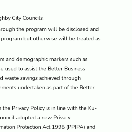
hby City Councils.
through the program will be disclosed and
e program but otherwise will be treated as
bers and demographic markers such as
be used to assist the Better Business
nd waste savings achieved through
vements undertaken as part of the Better
the Privacy Policy is in line with the Ku-
ouncil adopted a new Privacy
rmation Protection Act 1998 (PPIPA) and