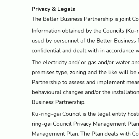
Privacy & Legals
The Better Business Partnership is joint 
Information obtained by the Councils (Ku-
used by personnel of the Better Business 
confidential and dealt with in accordance 
The electricity and/ or gas and/or water
premises type, zoning and the like will be 
Partnership to assess and implement meas
behavioural changes and/or the installatio
Business Partnership.
Ku-ring-gai Council is the legal entity hos
ring-gai Council Privacy Management Plan
Management Plan. The Plan deals with Coun