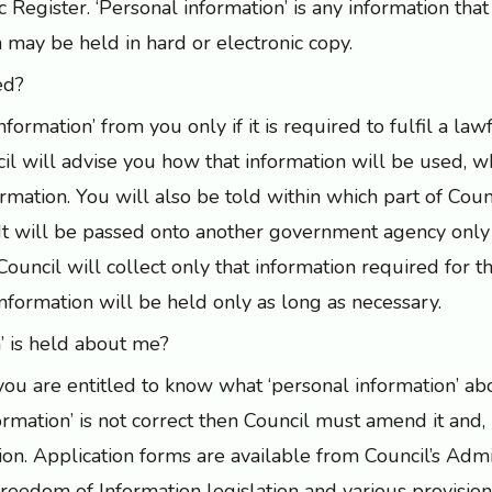
Register. ‘Personal information’ is any information that 
n may be held in hard or electronic copy.
ed?
nformation’ from you only if it is required to fulfil a law
l will advise you how that information will be used, wh
rmation. You will also be told within which part of Coun
. It will be passed onto another government agency only 
s. Council will collect only that information required for 
information will be held only as long as necessary.
’ is held about me?
 you are entitled to know what ‘personal information’ a
formation’ is not correct then Council must amend it and, i
ion. Application forms are available from Council’s Admi
eedom of Information legislation and various provisio