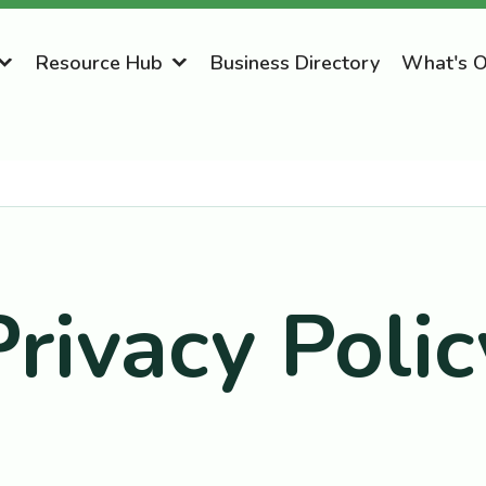
Resource Hub
Business Directory
What's 
Privacy Polic