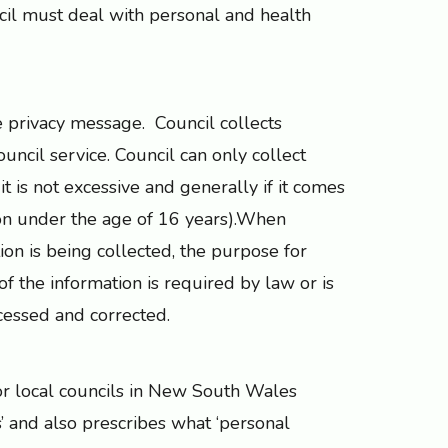
il must deal with personal and health
e privacy message. Council collects
ncil service. Council can only collect
, it is not excessive and generally if it comes
son under the age of 16 years).When
ion is being collected, the purpose for
f the information is required by law or is
cessed and corrected.
for local councils in New South Wales
s’ and also prescribes what ‘personal