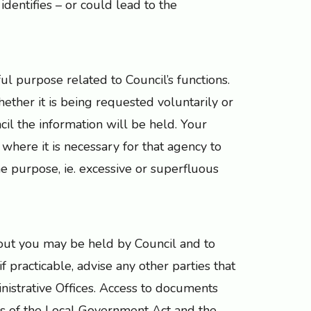
identifies – or could lead to the
ful purpose related to Council’s functions.
ether it is being requested voluntarily or
cil the information will be held. Your
where it is necessary for that agency to
the purpose, ie. excessive or superfluous
bout you may be held by Council and to
f practicable, advise any other parties that
nistrative Offices. Access to documents
ns of the Local Government Act and the