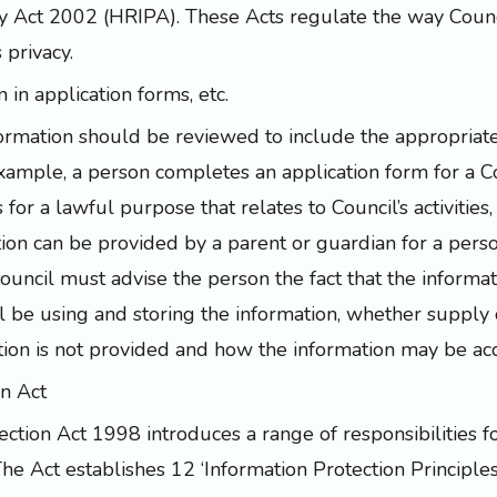
y Act 2002 (HRIPA). These Acts regulate the way Counc
 privacy.
 in application forms, etc.
formation should be reviewed to include the appropriat
xample, a person completes an application form for a Cou
 is for a lawful purpose that relates to Council’s activities
tion can be provided by a parent or guardian for a per
ouncil must advise the person the fact that the informat
l be using and storing the information, whether supply o
ation is not provided and how the information may be ac
on Act
ction Act 1998 introduces a range of responsibilities 
he Act establishes 12 ‘Information Protection Principle