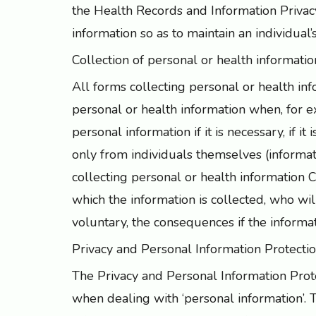
the Health Records and Information Privac
information so as to maintain an individual’s
Collection of personal or health information
All forms collecting personal or health in
personal or health information when, for e
personal information if it is necessary, if it
only from individuals themselves (informa
collecting personal or health information C
which the information is collected, who wil
voluntary, the consequences if the inform
Privacy and Personal Information Protecti
The Privacy and Personal Information Prote
when dealing with ‘personal information’. T