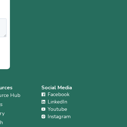
urces
Social Media
Facebook
urce Hub
LinkedIn
ts
Youtube
ry
Instagram
ch