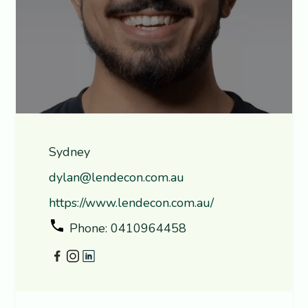
Sydney
dylan@lendecon.com.au
https://www.lendecon.com.au/
Phone: 0410964458