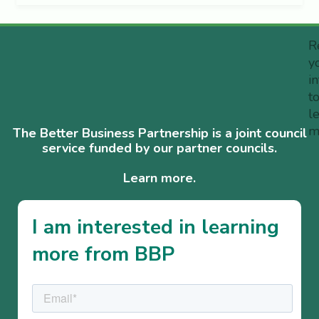
R
y
i
t
l
m
The Better Business Partnership is a joint council
service funded by our partner councils.
Learn more.