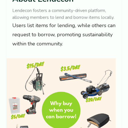
Lendecon fosters a community-driven platform,
allowing members to lend and borrow items locally.
Users list items for lending, while others can
request to borrow, promoting sustainability
within the community.