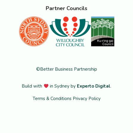
Partner Councils
©Better Business Partnership
Build with
in Sydney by
Experto Digital
.
Terms & Conditions
Privacy Policy