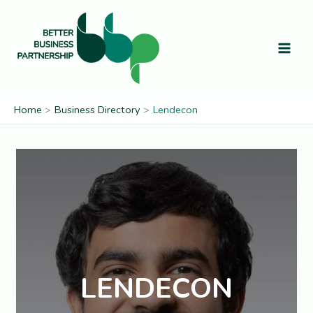
Skip
to
content
Home
Business Directory
Lendecon
LENDECON