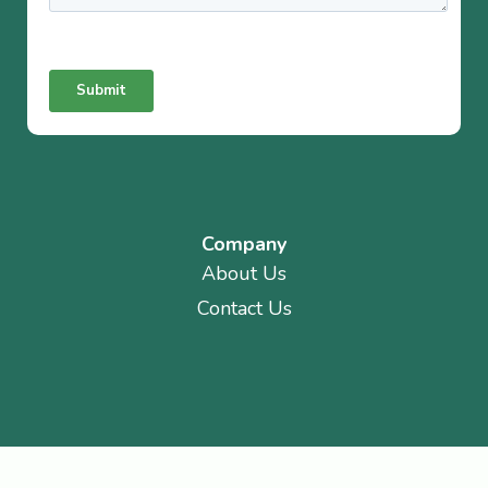
Company
About Us
Contact Us