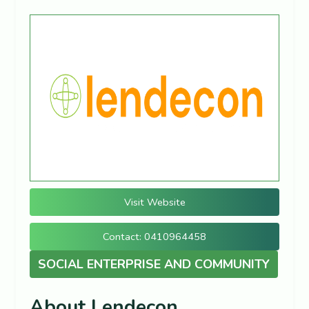
Visit Website
Contact: 0410964458
SOCIAL ENTERPRISE AND COMMUNITY
About Lendecon