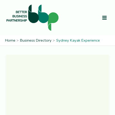
Skip
to
content
Home
Business Directory
Sydney Kayak Experience