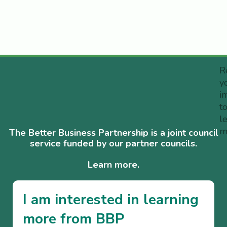
R
y
i
t
l
m
The Better Business Partnership is a joint council
service funded by our partner councils.
Learn more.