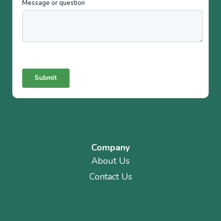
Company
About Us
Contact Us