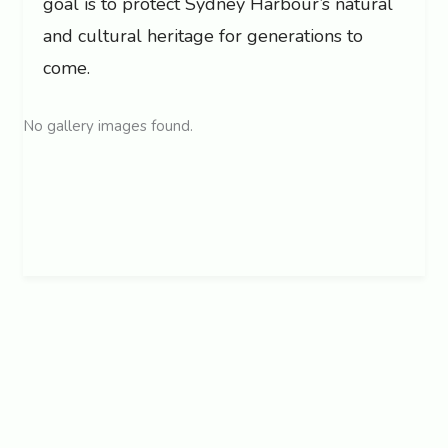
goal is to protect Sydney Harbour’s natural
and cultural heritage for generations to
come.
No gallery images found.