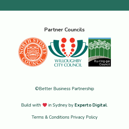
Partner Councils
©Better Business Partnership
Build with
in Sydney by
Experto Digital
.
Terms & Conditions
Privacy Policy