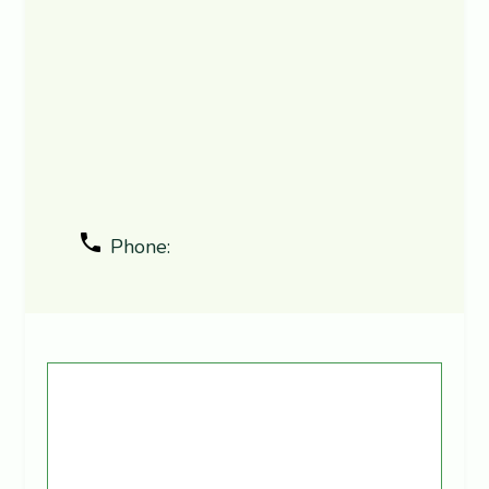
Phone: