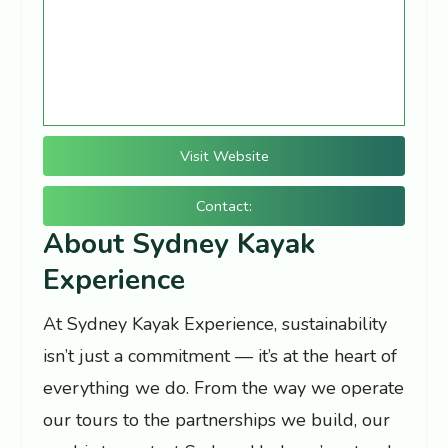
Visit Website
Contact:
About Sydney Kayak
Experience
At Sydney Kayak Experience, sustainability
isn’t just a commitment — it’s at the heart of
everything we do. From the way we operate
our tours to the partnerships we build, our